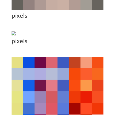
pixels
pixels