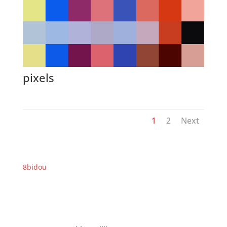
pixels
1
2
Next
8bidou