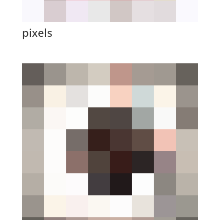
pixels