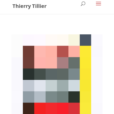
Thierry Tillier