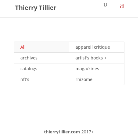
Thierry Tillier
All
appareil critique
archives
artist's books +
catalogs
maga/zines
nft's
rhizome
thierrytillier.com
2017+