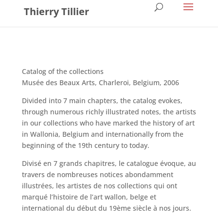
Thierry Tillier
Catalog of the collections
Musée des Beaux Arts, Charleroi, Belgium, 2006
Divided into 7 main chapters, the catalog evokes,
through numerous richly illustrated notes, the artists
in our collections who have marked the history of art
in Wallonia, Belgium and internationally from the
beginning of the 19th century to today.
Divisé en 7 grands chapitres, le catalogue évoque, au
travers de nombreuses notices abondamment
illustrées, les artistes de nos collections qui ont
marqué l’histoire de l’art wallon, belge et
international du début du 19ème siècle à nos jours.