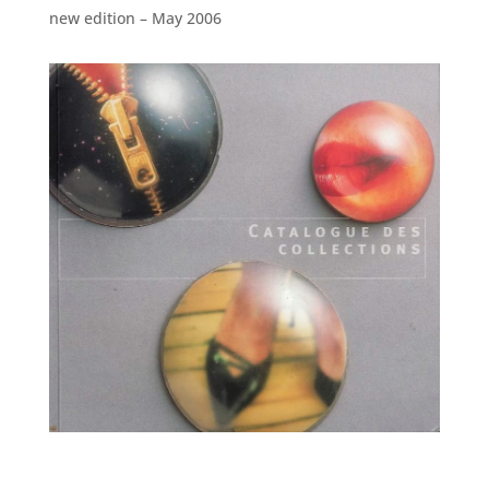
new edition – May 2006