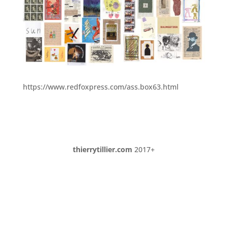
https://www.redfoxpress.com/ass.box63.html
thierrytillier.com
2017+