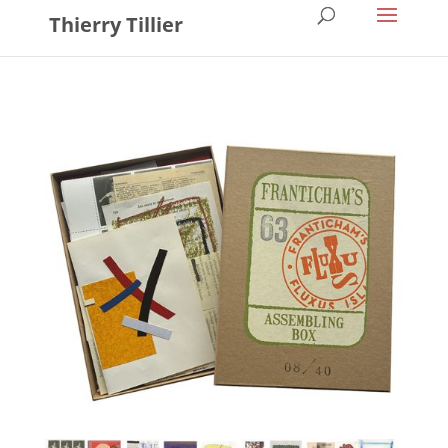
Thierry Tillier