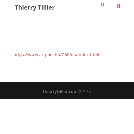
Thierry Tillier
https://www.artpool.hu/G80/en/index.html
thierrytillier.com
2017+