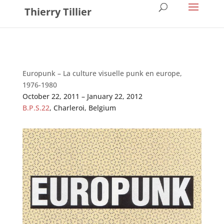
Thierry Tillier
Europunk – La culture visuelle punk en europe,
1976-1980
October 22, 2011 – January 22, 2012
B.P.S.22
, Charleroi, Belgium