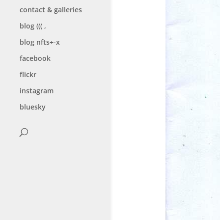
contact & galleries
blog ((( ,
blog nfts+-x
facebook
flickr
instagram
bluesky