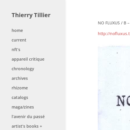
Thierry Tillier
NO FLUXUS / B – 
home
http://nofluxus
current
nft’s
appareil critique
chronology
archives
rhizome
catalogs
maga/zines
l’avenir du passé
artist’s books +