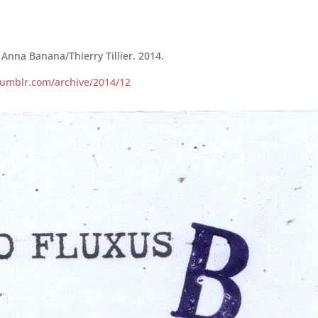
Anna Banana/Thierry Tillier. 2014.
.tumblr.com/archive/2014/12