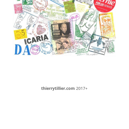
thierrytillier.com
2017+