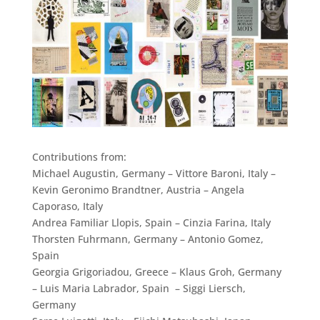
Contributions from:
Michael Augustin, Germany – Vittore Baroni, Italy –
Kevin Geronimo Brandtner, Austria – Angela
Caporaso, Italy
Andrea Familiar Llopis, Spain – Cinzia Farina, Italy
Thorsten Fuhrmann, Germany – Antonio Gomez,
Spain
Georgia Grigoriadou, Greece – Klaus Groh, Germany
– Luis Maria Labrador, Spain –
Siggi Liersch,
Germany