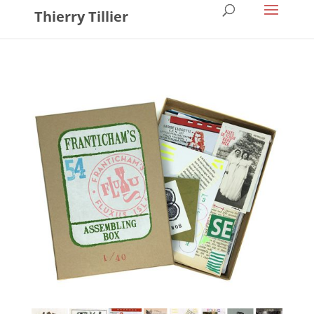
Thierry Tillier