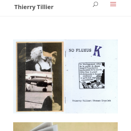
Thierry Tillier