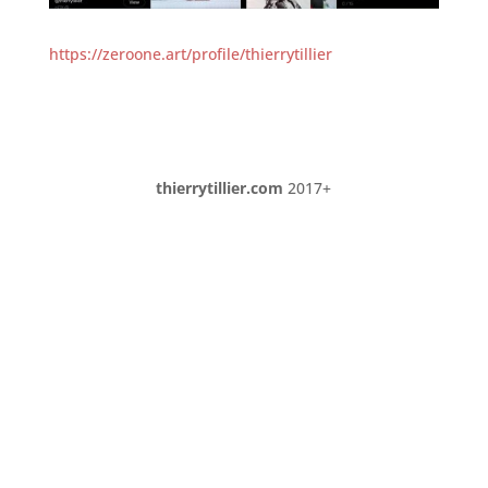
https://zeroone.art/profile/thierrytillier
thierrytillier.com
2017+