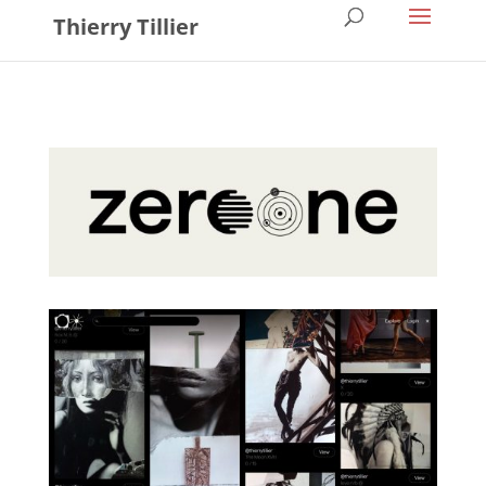
Thierry Tillier