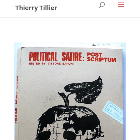
Thierry Tillier