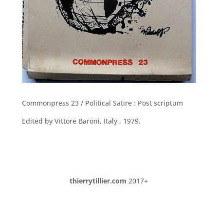
Commonpress 23 / Political Satire : Post scriptum
Edited by Vittore Baroni, Italy , 1979.
thierrytillier.com
2017+