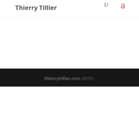
Thierry Tillier
thierrytillier.com
2017+