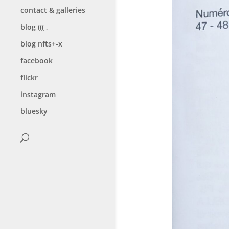
contact & galleries
blog ((( ,
blog nfts+-x
facebook
flickr
instagram
bluesky