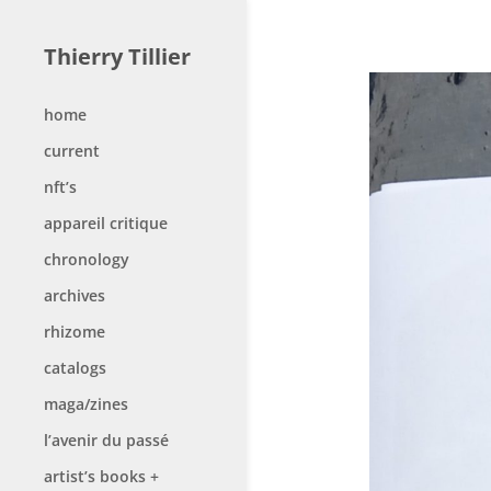
Thierry Tillier
home
current
nft’s
appareil critique
chronology
archives
rhizome
catalogs
maga/zines
l’avenir du passé
artist’s books +