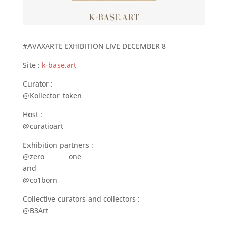
#AVAXARTE EXHIBITION LIVE DECEMBER 8
Site :
k-base.art
Curator :
@Kollector_token
Host :
@curatioart
Exhibition partners :
@zero________one
and
@co1born
Collective curators and collectors :
@B3Art_