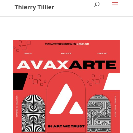
Thierry Tillier