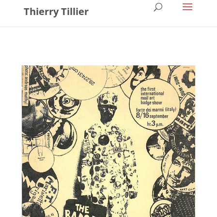
Thierry Tillier