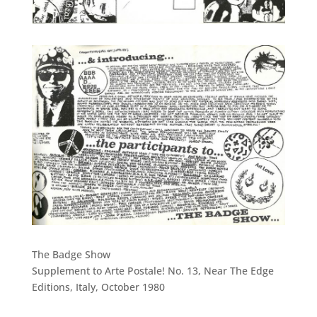
The Badge Show
Supplement to Arte Postale! No. 13, Near The Edge
Editions, Italy, October 1980