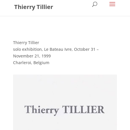
Thierry Tillier
Thierry Tillier
solo exhibition, Le Bateau Ivre, October 31 –
November 21, 1999
Charleroi, Belgium