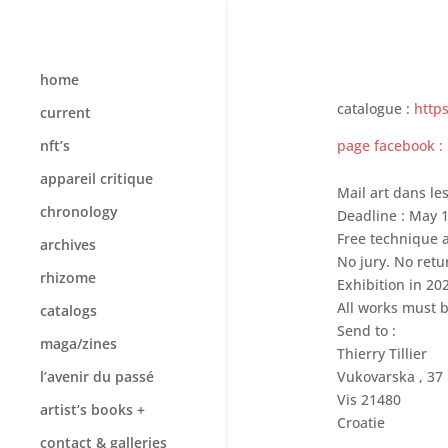
home
catalogue :
http
current
page facebook :
nft’s
appareil critique
Mail art dans le
chronology
Deadline : May 1
Free technique a
archives
No jury. No retu
rhizome
Exhibition in 20
All works must b
catalogs
Send to :
maga/zines
Thierry Tillier
l’avenir du passé
Vukovarska , 37
Vis 21480
artist’s books +
Croatie
contact & galleries