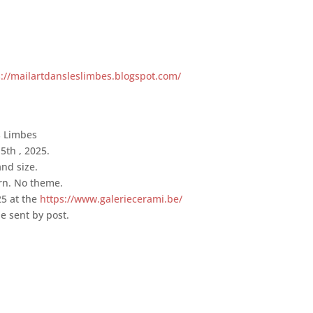
s://mailartdansleslimbes.blogspot.com/
s Limbes
5th , 2025.
nd size.
rn. No theme.
25 at the
https://www.galeriecerami.be/
e sent by post.