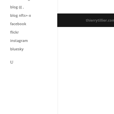
blog ((( ,
blog nfts+-x
thierrytillier.co
facebook
flickr
instagram
bluesky