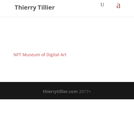
Thierry Tillier
NFT Museum of Digital Art
thierrytillier.com
2017+