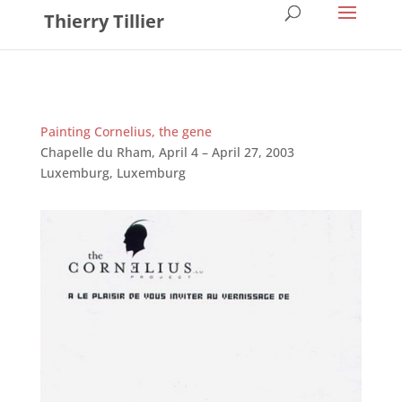
Thierry Tillier
Painting Cornelius, the gene
Chapelle du Rham, April 4 – April 27, 2003
Luxemburg, Luxemburg