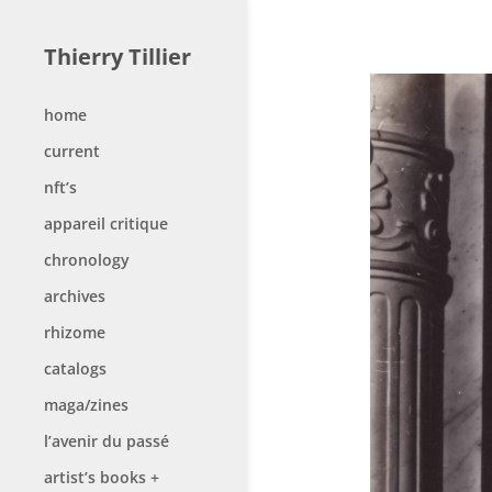
Thierry Tillier
home
current
nft’s
appareil critique
chronology
archives
rhizome
catalogs
maga/zines
l’avenir du passé
artist’s books +