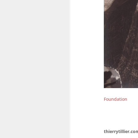
Foundation
thierrytillier.co