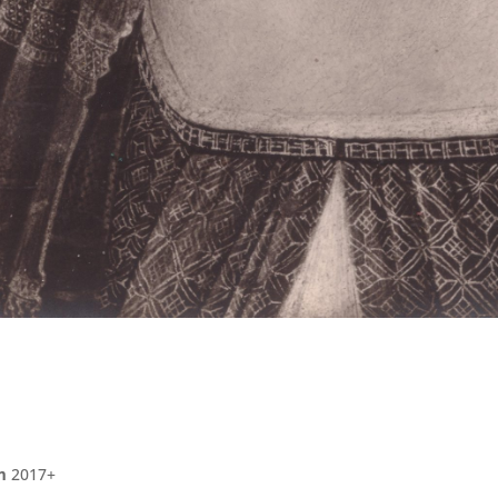
m
2017+