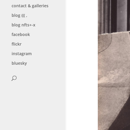
contact & galleries
blog ((( ,
blog nfts+-x
facebook
flickr
instagram
bluesky