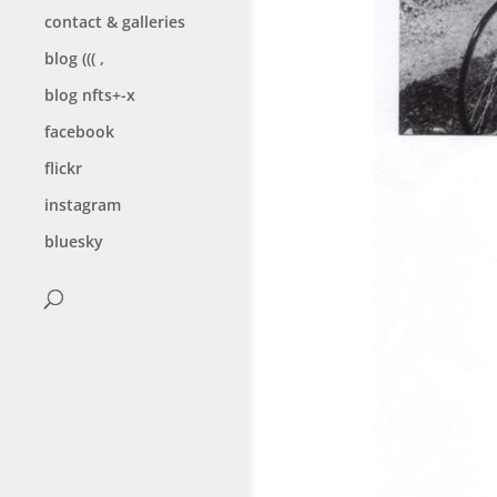
contact & galleries
blog ((( ,
blog nfts+-x
facebook
flickr
instagram
bluesky