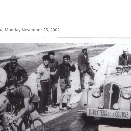
on
, Monday November 25, 2002