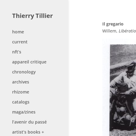
Thierry Tillier
Il gregario
Willem,
Libérati
home
current
nft’s
appareil critique
chronology
archives
rhizome
catalogs
maga/zines
l’avenir du passé
artist’s books +