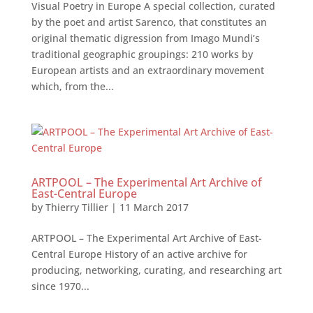
Visual Poetry in Europe A special collection, curated
by the poet and artist Sarenco, that constitutes an
original thematic digression from Imago Mundi’s
traditional geographic groupings: 210 works by
European artists and an extraordinary movement
which, from the...
ARTPOOL – The Experimental Art Archive of
East-Central Europe
by
Thierry Tillier
|
11 March 2017
ARTPOOL – The Experimental Art Archive of East-
Central Europe History of an active archive for
producing, networking, curating, and researching art
since 1970...