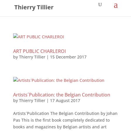
Thierry Tillier
ART PUBLIC CHARLEROI
by
Thierry Tillier
|
15 December 2017
Artists´Publication: the Belgian Contribution
by
Thierry Tillier
|
17 August 2017
Artists´Publication The Belgian Contribution by Johan
Pas This is the first book completely dedicated to
books and magazines by Belgian artists and art