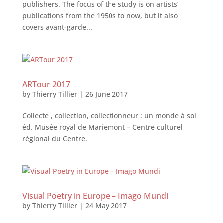
publishers. The focus of the study is on artistsʼ
publications from the 1950s to now, but it also
covers avant-garde...
ARTour 2017
by
Thierry Tillier
|
26 June 2017
Collecte , collection, collectionneur : un monde à soi
éd. Musée royal de Mariemont – Centre culturel
régional du Centre.
Visual Poetry in Europe – Imago Mundi
by
Thierry Tillier
|
24 May 2017